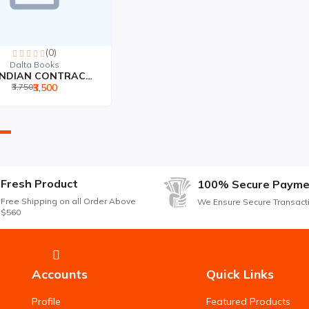
(0)
Dalta Books
THE INDIAN CONTRACT ACT...
₹3,750
₹3,500
Fresh Product
100% Secure Payme
Free Shipping on all Order Above
We Ensure Secure Transact
$560
Accounts
Quick Links
Profile
Featured Products