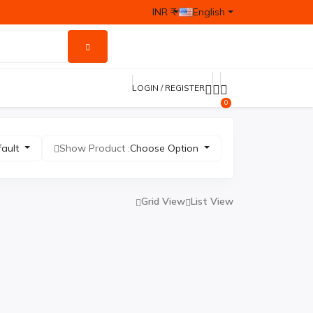
INR ₹
English
LOGIN / REGISTER
0
fault
Show Product :
Choose Option
Grid View
List View