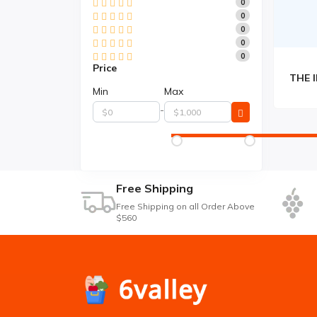
0
0
0
0
0
Price
Min
Max
-
Free Shipping
Free Shipping on all Order Above
$560