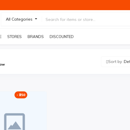
All Categories
E
STORES
BRANDS
DISCOUNTED PRODUCTS
Sort by :
De
Law
- ₹250