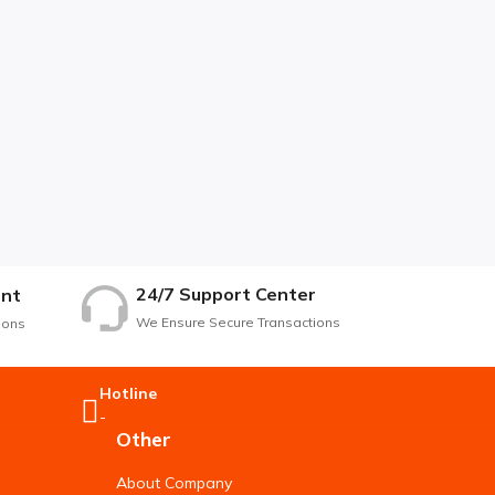
24/7 Support Center
nt
We Ensure Secure Transactions
ions
Hotline
-
Other
About Company