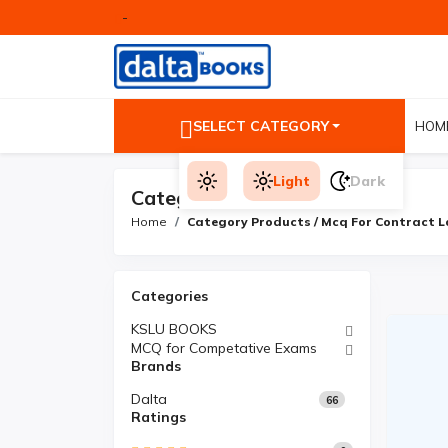
-
SELECT CATEGORY
HOM
Light
Dark
Category Products
Home
Category Products / Mcq For Contract 
Categories
KSLU BOOKS
MCQ for Competative Exams
Brands
Dalta
66
Ratings