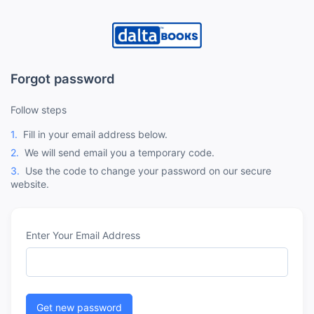
Forgot password
Follow steps
1.
Fill in your email address below.
2.
We will send email you a temporary code.
3.
Use the code to change your password on our secure
website.
Enter Your Email Address
Get new password