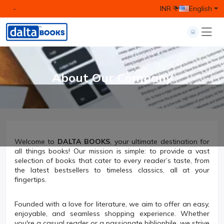
-
INR ₹
English
About Our Company
Welcome to
DALTA BOOKS
, your ultimate destination for
all things books! Our mission is simple: to provide a vast
selection of books that cater to every reader’s taste, from
the latest bestsellers to timeless classics, all at your
fingertips.
Founded with a love for literature, we aim to offer an easy,
enjoyable, and seamless shopping experience. Whether
you're a casual reader or a passionate bibliophile, we strive