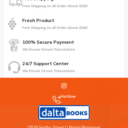
Free Shipping on all Order Above $560
Fresh Product
Free Shipping on all Order Above $560
100% Secure Payment
We Ensure Secure Transactions
24/7 Support Center
We Ensure Secure Transactions
Hotline
-
29/38,Sindhu Street,J.J Nagar,Navavoor