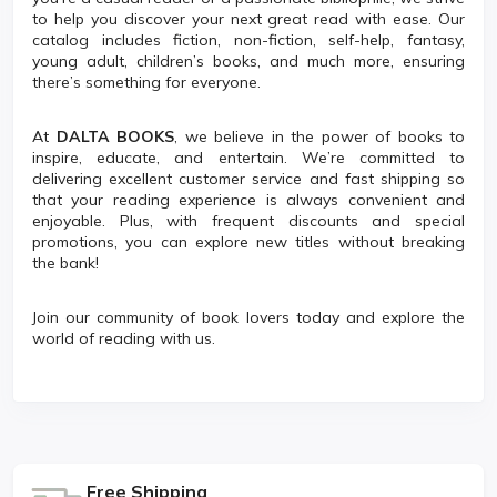
to help you discover your next great read with ease. Our
catalog includes fiction, non-fiction, self-help, fantasy,
young adult, children’s books, and much more, ensuring
there’s something for everyone.
At
DALTA BOOKS
, we believe in the power of books to
inspire, educate, and entertain. We’re committed to
delivering excellent customer service and fast shipping so
that your reading experience is always convenient and
enjoyable. Plus, with frequent discounts and special
promotions, you can explore new titles without breaking
the bank!
Join our community of book lovers today and explore the
world of reading with us.
Free Shipping