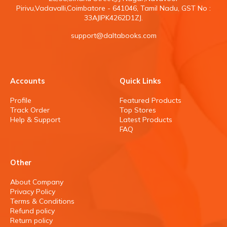
Pirivu,Vadavalli,Coimbatore - 641046, Tamil Nadu, GST No :
33AJIPK4262D1ZJ.
support@daltabooks.com
Accounts
Quick Links
Profile
Featured Products
Track Order
Top Stores
Help & Support
Latest Products
FAQ
Other
About Company
Privacy Policy
Terms & Conditions
Refund policy
Return policy