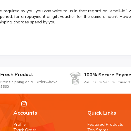
 required by you, you can write to us in that regard on “email-id” 
opened, for a repayment or gift voucher for the same amount. Howev
hipping charges spend by you.
Fresh Product
100% Secure Payme
Free Shipping on all Order Above
We Ensure Secure Transact
$560
Accounts
Quick Links
Profile
Featured Products
Track Order
Top Stores