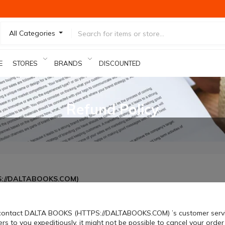
All Categories
E
STORES
BRANDS
DISCOUNTED PRODUCTS
Refund Policy
PS://DALTABOOKS.COM)
 contact DALTA BOOKS (HTTPS://DALTABOOKS.COM) ’s customer service.
rs to you expeditiously, it might not be possible to cancel your order