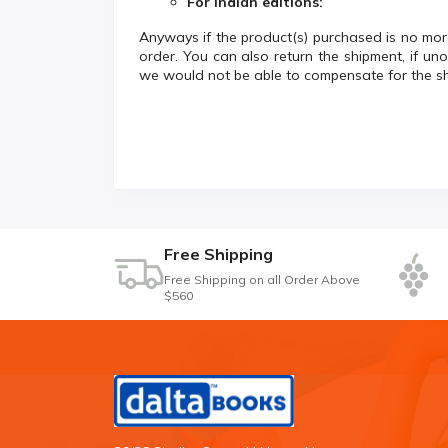
For Indian editions:
Anyways if the product(s) purchased is no more
order. You can also return the shipment, if un
we would not be able to compensate for the s
Free Shipping
Free Shipping on all Order Above
$560