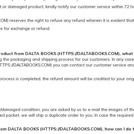
ct or damaged product, kindly notify our customer service within 72 h
reserves the right to refuse any refund wherein it is evident that
ble for exchange or refund.
d product from DALTA BOOKS (HTTPS://DALTABOOKS.COM), what sh
g the packaging and shipping process for our customers. In any case,
TPS://DALTABOOKS.COM) you can contact our customer service and t
 process is completed, the refund amount will be credited to your or
lty/damaged condition, you are asked by us to e-mail the images of 
packet, we will ship a duplicate order to you. In case the required pr
ed from DALTA BOOKS (HTTPS://DALTABOOKS.COM), how can I do 