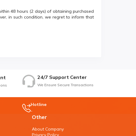
within 48 hours (2 days) of obtaining purchased
er, in such condition, we regret to inform that
24/7 Support Center
nt
We Ensure Secure Transactions
ions
Hotline
-
Other
About Company
Privacy Policy