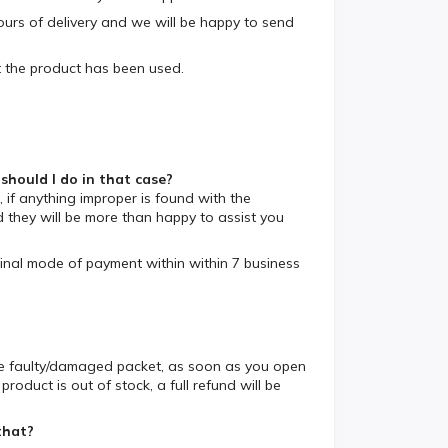
ours of delivery and we will be happy to send
 the product has been used.
ould I do in that case?
 if anything improper is found with the
hey will be more than happy to assist you
iginal mode of payment within within 7 business
the faulty/damaged packet, as soon as you open
oduct is out of stock, a full refund will be
that?