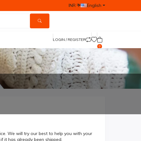
INR ₹
English
LOGIN / REGISTER
0
 We will try our best to help you with your
 if it has already been shipped.