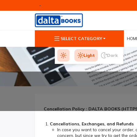
-
SELECT CATEGORY
HOM
Light
Dark
Concellation Policy : DALTA BOOKS (HTT
Cancellations, Exchanges, and Refunds
In case you want to cancel your order,
concern, but since we try to get the orde