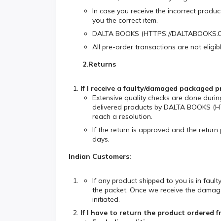
In case you receive the incorrect produ
you the correct item.
DALTA BOOKS (HTTPS://DALTABOOKS.COM) 
All pre-order transactions are not eligi
2.Returns
If I receive a faulty/damaged package
Extensive quality checks are done durin
delivered products by DALTA BOOKS (HT
reach a resolution.
If the return is approved and the return
days.
Indian Customers:
If any product shipped to you is in fau
the packet. Once we receive the damaged 
initiated.
If I have to return the product order