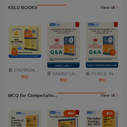
KSLU BOOKS
View all
ATION...
📘 ENVIRONMENTAL L...
📘 FAMILY LAW – II...
📘 PUBLIC INTERNAT...
₹750
₹750
₹750
MCQ for Competativ...
View all
- ₹500
- ₹250