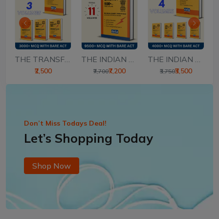
 BHARATIYA SAKS...
THE TRANSFER OF PR...
THE INDIAN CONSTIT...
THE INDIAN CONTRAC...
₹2,500
₹7,200
₹3,500
₹7,700
₹3,750
Don’t Miss Todays Deal!
Let’s Shopping Today
Shop Now