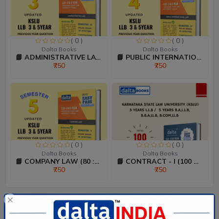
( 0 )
( 0 )
Dalta Books
Dalta Books
📘 ADMINISTRATIVE LAW (80...
📘 PUBLIC INTERNATIONAL L...
₹750
₹750
( 0 )
( 0 )
Dalta Books
Dalta Books
📘 COMPANY LAW (80 :20 Ma...
📘 CONTRACT - I (100 Mark...
₹750
₹750