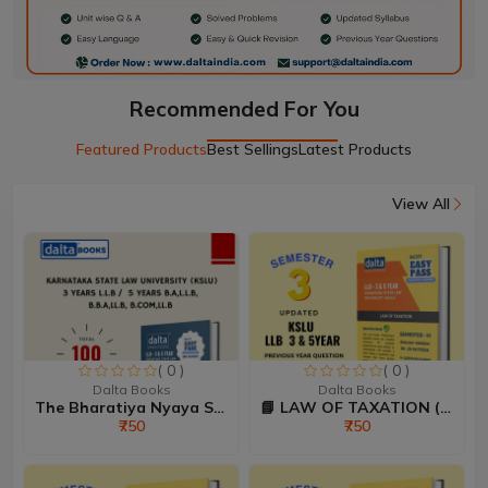
Recommended For You
Featured Products
Best Sellings
Latest Products
View All
( 0 )
( 0 )
Dalta Books
Dalta Books
The Bharatiya Nyaya Sanhi...
📘 LAW OF TAXATION (80:20...
₹750
₹750