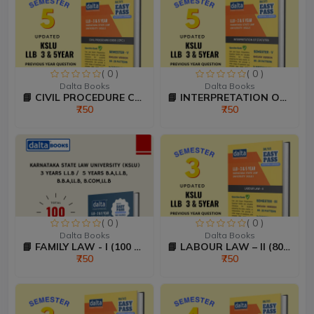
( 0 )
( 0 )
Dalta Books
Dalta Books
📘 CIVIL PROCEDURE CODE &...
📘 INTERPRETATION OF STAT...
₹750
₹750
( 0 )
( 0 )
Dalta Books
Dalta Books
📘 FAMILY LAW - I (100 Ma...
📘 LABOUR LAW – II (80:20...
₹750
₹750