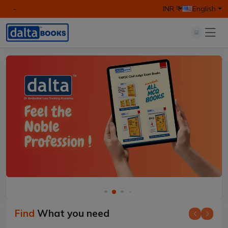
-
INR ₹
English
Find
What you need