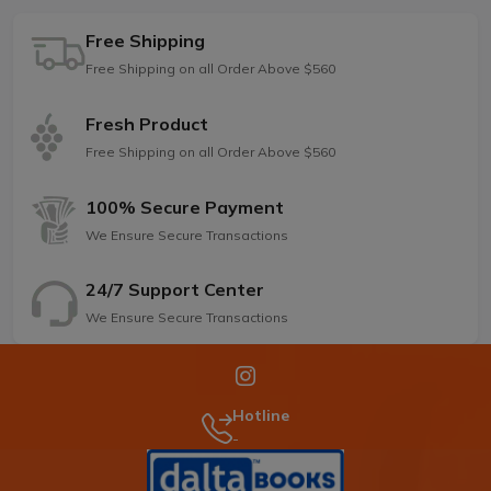
Free Shipping
Free Shipping on all Order Above $560
Fresh Product
Free Shipping on all Order Above $560
100% Secure Payment
We Ensure Secure Transactions
24/7 Support Center
We Ensure Secure Transactions
Hotline
-