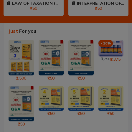
📘 LAW OF TAXATION (80:20...
📘 INTERPRETATION OF STAT...
₹750
₹750
Just
For you
- 10%
₹3,750
₹3,375
₹2,500
₹750
₹750
₹750
₹750
₹750
₹750