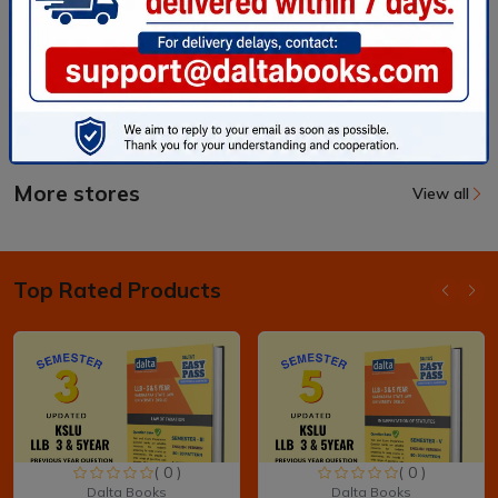
More stores
View all
Top Rated Products
( 0 )
( 0 )
Dalta Books
Dalta Books