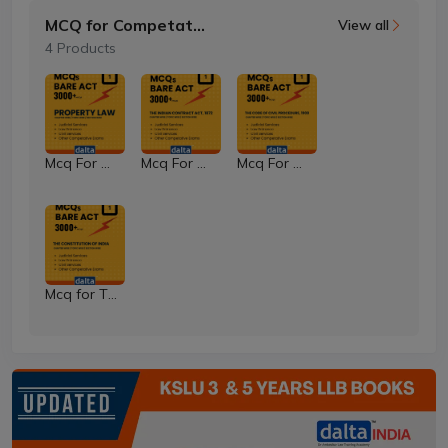
MCQ for Competative Exams
View all
4 Products
Mcq For Property Law
Mcq For Contract Law
Mcq For The Code of Civil Procedure Code
Mcq for The Constitution of India