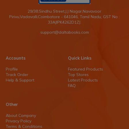
29/38,Sindhu Street,J.J Nagar,Navavoor
Pirivu,Vadavalli,Coimbatore - 641046, Tamil Nadu, GST No :
33AJIPK4262D1ZJ.
support@daltabooks.com
Accounts
Quick Links
Profile
Featured Products
Track Order
Top Stores
Help & Support
Latest Products
FAQ
Other
About Company
Privacy Policy
Terms & Conditions