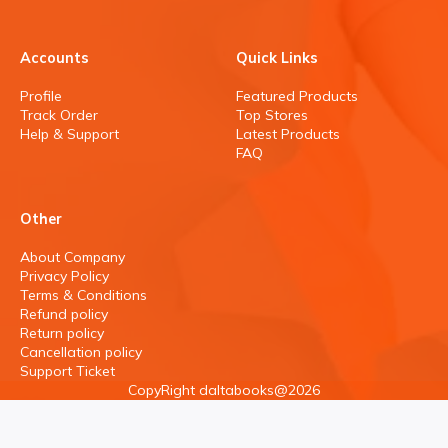
Accounts
Quick Links
Profile
Featured Products
Track Order
Top Stores
Help & Support
Latest Products
FAQ
Other
About Company
Privacy Policy
Terms & Conditions
Refund policy
Return policy
Cancellation policy
Support Ticket
CopyRight daltabooks@2026