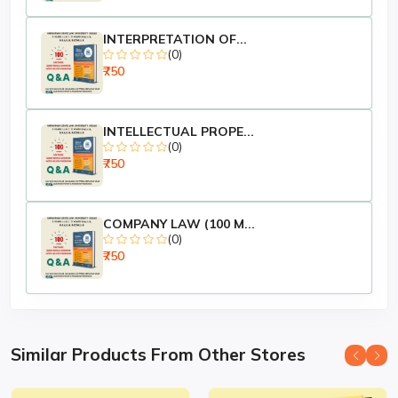
INTERPRETATION OF...
(0)
₹750
INTELLECTUAL PROPE...
(0)
₹750
COMPANY LAW (100 M...
(0)
₹750
Similar Products From Other Stores