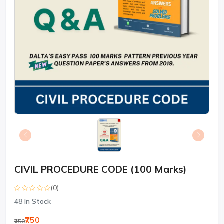
CIVIL PROCEDURE CODE (100 Marks)
(0)
48
In Stock
₹750
₹750