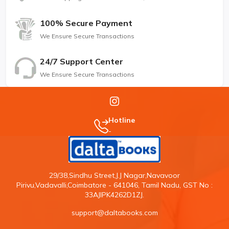
100% Secure Payment
We Ensure Secure Transactions
24/7 Support Center
We Ensure Secure Transactions
Hotline
-
29/38,Sindhu Street,J.J Nagar,Navavoor
Pirivu,Vadavalli,Coimbatore - 641046, Tamil Nadu, GST No :
33AJIPK4262D1ZJ.
support@daltabooks.com