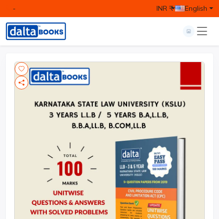
-
INR ₹
English