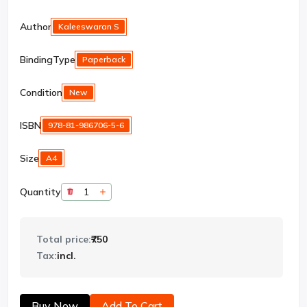
Author
Kaleeswaran S
BindingType
Paperback
Condition
New
ISBN
978-81-986706-5-6
Size
A4
Quantity
Total price:
₹750
Tax:
incl.
Buy Now
Add To Cart