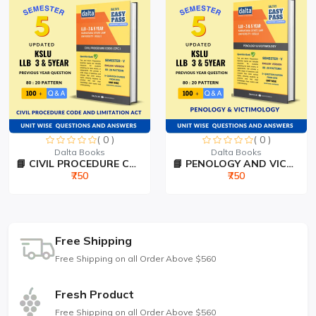
( 0 )
( 0 )
Dalta Books
Dalta Books
📘 CIVIL PROCEDURE CODE &...
📘 PENOLOGY AND VICTIMOLO...
₹750
₹750
Free Shipping
Free Shipping on all Order Above $560
Fresh Product
Free Shipping on all Order Above $560