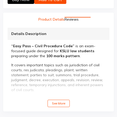
Product Details
Reviews
Details Description
“Easy Pass – Civil Procedure Code”
is an exam-
focused guide designed for
KSLU law students
preparing under the
100 marks pattern
.
It covers important topics such as jurisdiction of civil
courts, res judicata, pleadings, plaint, written
statement, parties to suit, summons, trial procedure,
judgment, decree, execution, appeals, revision, review,
reference, temporary injunctions, and inherent powers
of civil courts.
✨ Key Features:
See More
✅ Unit-wise KSLU syllabus coverage
✅ Previous year solved question papers
✅ Problem-oriented questions with answers