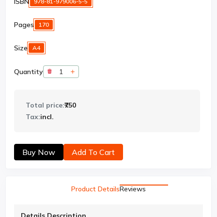
ISBN
978-81-979006-5-5
Pages
170
Size
A4
Quantity
Total price:
₹750
Tax:
incl.
Buy Now
Add To Cart
Product Details
Reviews
Details Description