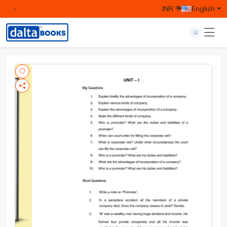
-
INR ₹
English