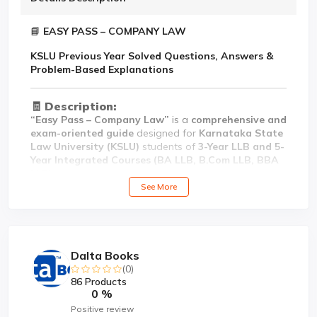
📘
EASY PASS – COMPANY LAW
KSLU Previous Year Solved Questions, Answers &
Problem-Based Explanations
🧾
Description:
“Easy Pass – Company Law”
is a
comprehensive and
exam-oriented guide
designed for
Karnataka State
Law University (KSLU)
students of
3-Year LLB and 5-
Year Integrated Courses (BA LLB, B.Com LLB, BBA
LLB)
.
See More
This book provides
previous year solved question
papers
,
80:20 marks pattern answers
, and
problem-
based explanations
covering key topics of the
Companies Act, 2013
, including
incorporation,
memorandum and articles of association, share
Dalta Books
capital, management, meetings, corporate
(0)
governance, winding up, and important
86 Products
amendments
, along with
relevant case laws and
0 %
judicial interpretations
.
Positive review