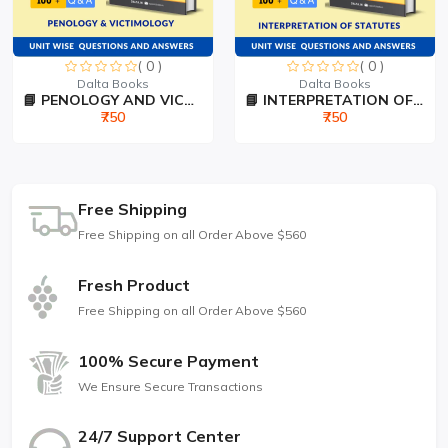
( 0 )
( 0 )
Dalta Books
Dalta Books
📘 PENOLOGY AND VICTIMOLO...
📘 INTERPRETATION OF STAT...
₹750
₹750
Free Shipping
Free Shipping on all Order Above $560
Fresh Product
Free Shipping on all Order Above $560
100% Secure Payment
We Ensure Secure Transactions
24/7 Support Center