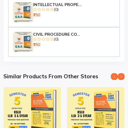
Courses (BA LLB, B.Com LLB, BBA LLB)
INTELLECTUAL PROPE...
(0)
₹750
📌
Ideal For:
🎓
KSLU Students
of 3-Year LLB and 5-Year
Integrated Courses
📝
University Semester Exam Preparation
CIVIL PROCEDURE CO...
(0)
(Theory + Problems)
₹750
📚
Law Faculty, Teachers & College Libraries
Publisher:
Dalta Books
Series:
Easy Pass – Law Exam Series (KSLU Edition)
Available at:
www.daltabooks.com
Similar Products From Other Stores