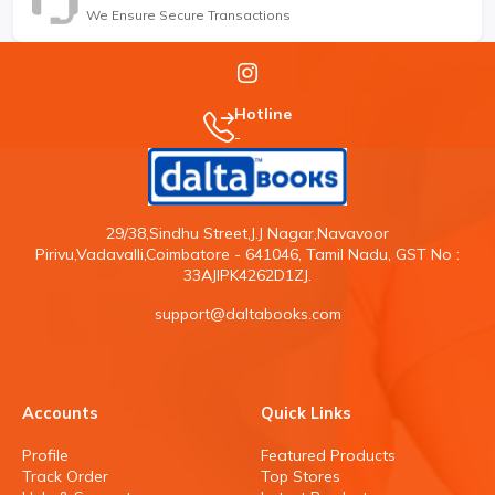
We Ensure Secure Transactions
Hotline
-
29/38,Sindhu Street,J.J Nagar,Navavoor
Pirivu,Vadavalli,Coimbatore - 641046, Tamil Nadu, GST No :
33AJIPK4262D1ZJ.
support@daltabooks.com
Accounts
Quick Links
Profile
Featured Products
Track Order
Top Stores