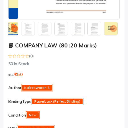
📘 COMPANY LAW (80 :20 Marks)
(0)
50
In Stock
₹750
₹750
Author
Kaleeswaran S
BindingType
Paperback (Perfect Binding)
Condition
New