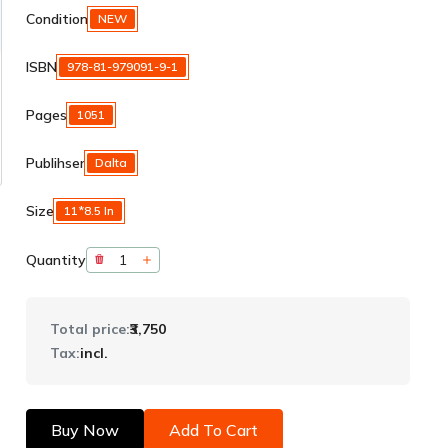
Condition
NEW
ISBN
978-81-979091-9-1
Pages
1051
Publihser
Dalta
Size
11*8.5 In
Quantity
Total price:
₹3,750
Tax:
incl.
Buy Now
Add To Cart