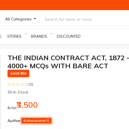
All Categories
E
STORES
BRANDS
DISCOUNTED PRODUCTS
THE INDIAN CONTRACT ACT, 1872 
4000+ MCQs WITH BARE ACT
SAVE ₹250
(0)
50
In Stock
₹3,500
₹3,750
-₹250
Author
Kaleeswaran S