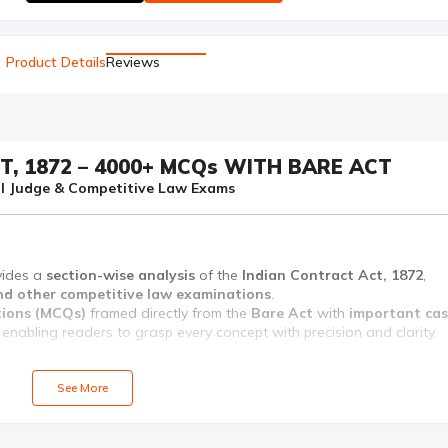
Product Details
Reviews
T, 1872 – 4000+ MCQs WITH BARE ACT
vil Judge & Competitive Law Exams
vides a
section-wise analysis
of the
Indian Contract Act, 1872
,
 and other competitive law examinations
.
tions (MCQs)
framed directly from the
Bare Act
with
important ca
, enabling readers to grasp every concept with precision and clarity.
ations, followed by objective-type questions designed to test and
See More