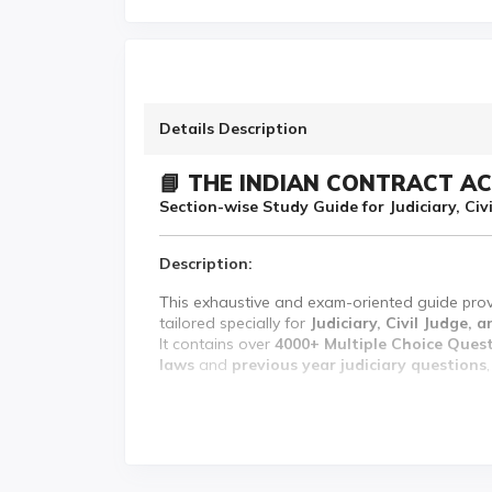
Details Description
📘 THE INDIAN CONTRACT AC
Section-wise Study Guide for Judiciary, Ci
Description:
This exhaustive and exam-oriented guide pro
tailored specially for
Judiciary, Civil Judge,
It contains over
4000+ Multiple Choice Ques
laws
and
previous year judiciary questions
Each section is presented with concise explan
reinforce conceptual understanding.
✨ Key Features: