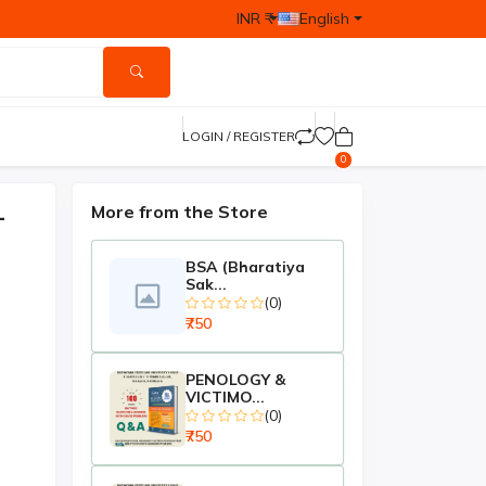
INR ₹
English
LOGIN / REGISTER
0
–
More from the Store
BSA (Bharatiya
Sak...
(0)
₹750
PENOLOGY &
VICTIMO...
(0)
₹750
-₹250