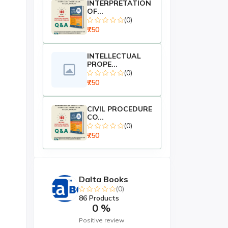
INTERPRETATION
OF...
(0)
₹750
INTELLECTUAL
PROPE...
(0)
₹750
CIVIL PROCEDURE
CO...
(0)
₹750
Dalta Books
(0)
86 Products
0 %
Positive review