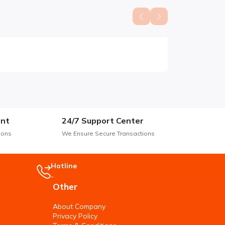
nt
24/7 Support Center
ions
We Ensure Secure Transactions
Hotline
-
Other
About Company
Privacy Policy