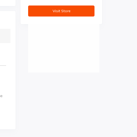
Visit Store
se