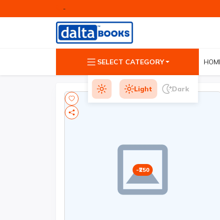
-
SELECT CATEGORY
HOM
Light
Dark
250
-₹250