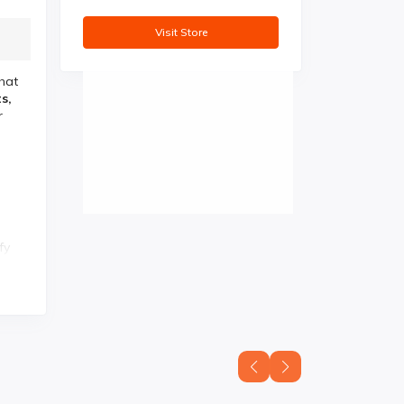
Visit Store
hat
s,
r
fy
is