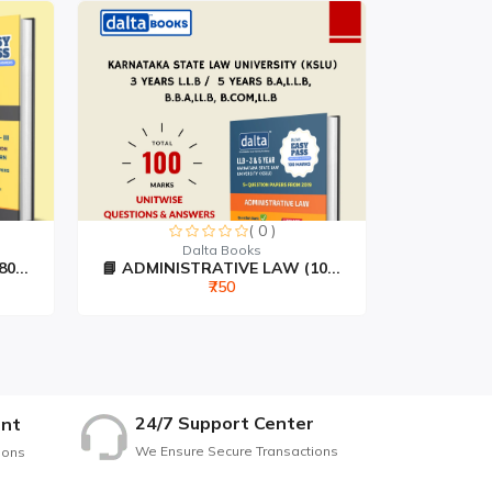
( 0 )
Dalta Books
...
📘 ADMINISTRATIVE LAW (10...
📘 JURISP
₹750
24/7 Support Center
nt
We Ensure Secure Transactions
ions