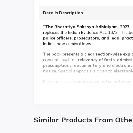
Details Description
“The Bharatiya Sakshya Adhiniyam, 2023”
replaces the Indian Evidence Act, 1872. This b
police officers, prosecutors, and legal prac
India’s new criminal laws.
The book presents a
clear section-wise exp
concepts such as
relevancy of facts, admiss
presumptions, documentary and electronic e
notice
. Special emphasis is given to
electroni
It also includes
comparative notes between 
changes in section numbers, terminology, and 
ideal for quick understanding, revision, and e
✨
Key Features:
✅ Complete
section-wise coverage of the 
Similar Products From Othe
✅
Comparative notes: BSA vs Indian Eviden
✅ Detailed explanation of
relevancy, proof &
✅ Special focus on
electronic & digital evid