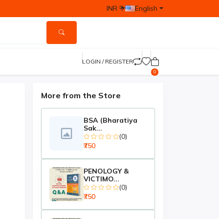
INR ₹
English
LOGIN / REGISTER
0
More from the Store
BSA (Bharatiya
Sak...
(0)
₹750
PENOLOGY &
VICTIMO...
(0)
₹750