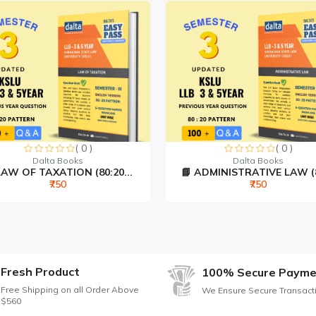
ptions explained
points
questions
 2024)
itive exams
ls
( 0 )
( 0 )
o BSA
Dalta Books
Dalta Books
AW OF TAXATION (80:20...
📘 ADMINISTRATIVE LAW (80
₹750
₹750
inal Law Edition)
Fresh Product
100% Secure Payme
Free Shipping on all Order Above
We Ensure Secure Transact
$560