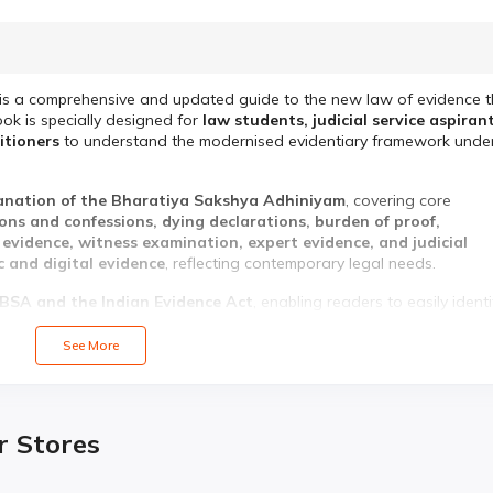
is a comprehensive and updated guide to the new law of evidence t
ook is specially designed for
law students, judicial service aspirant
titioners
to understand the modernised evidentiary framework unde
lanation of the Bharatiya Sakshya Adhiniyam
, covering core
ions and confessions, dying declarations, burden of proof,
vidence, witness examination, expert evidence, and judicial
c and digital evidence
, reflecting contemporary legal needs.
BSA and the Indian Evidence Act
, enabling readers to easily identi
substance. Written in
simple, student-friendly language
, this book 
xam preparation.
See More
Bharatiya Sakshya Adhiniyam, 2023
r Stores
ce Act, 1872
 admissibility of evidence
ence