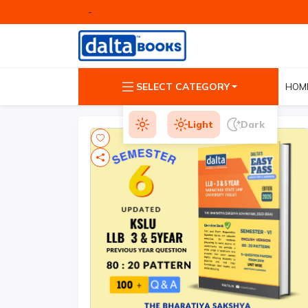
-
SELECT CATEGORY
HOM
Light
Dark