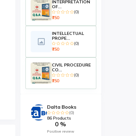
INTERPRETATION
OF...
(0)
₹750
INTELLECTUAL
PROPE...
(0)
₹750
CIVIL PROCEDURE
CO...
(0)
₹750
Dalta Books
(0)
86 Products
0 %
Positive review