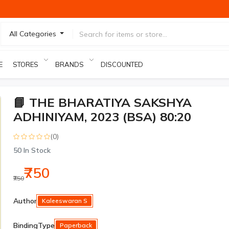
All Categories
E
STORES
BRANDS
DISCOUNTED PRODUCTS
📘 THE BHARATIYA SAKSHYA
ADHINIYAM, 2023 (BSA) 80:20
(0)
50
In Stock
₹750
₹750
Author
Kaleeswaran S
BindingType
Paperback