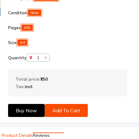
Condition
New
Pages
155
Size
A4
Quantity
Total price:
₹750
Tax:
incl.
Buy Now
Add To Cart
Product Details
Reviews